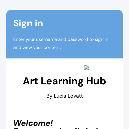
Sign in
Enter your username and password to sign in
and view your content.
Art Learning Hub
By Lucia Lovatt
Welcome!